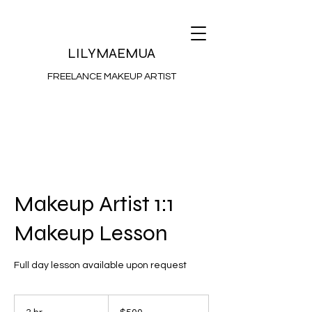
LILYMAEMUA
FREELANCE MAKEUP ARTIST
Makeup Artist 1:1
Makeup Lesson
Full day lesson available upon request
500
Australian