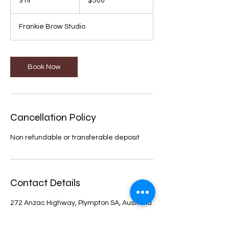
3 hr
3
$500
dollars
h
r
Frankie Brow Studio
Book Now
Cancellation Policy
Non refundable or transferable deposit
Contact Details
272 Anzac Highway, Plympton SA, Australia